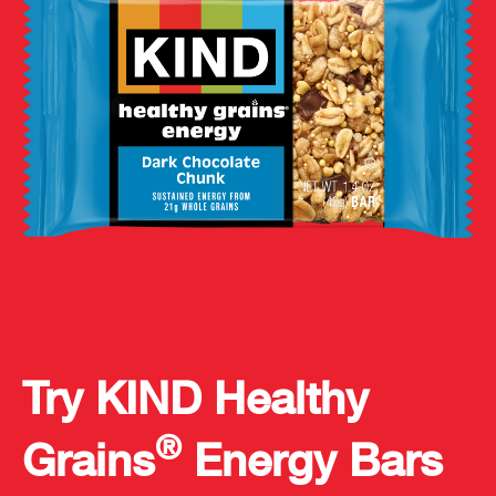
Try KIND Healthy
®
Grains
Energy Bars