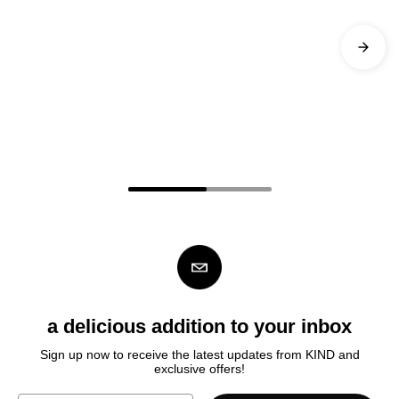
a delicious addition to your inbox
Sign up now to receive the latest updates from KIND
and
exclusive offers!