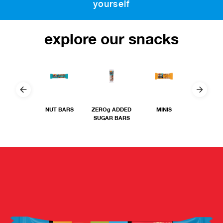
yourself
explore our snacks
NUT BARS
ZEROg ADDED
MINIS
THIN
SUGAR BARS